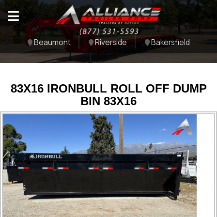
Beaumont
Riverside
Bakersfield
83X16 IRONBULL ROLL OFF DUMP
BIN 83X16