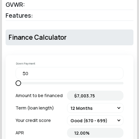
GVWR:
Features:
Finance Calculator
Down Payment
Amount to be financed
Term (loan length)
Your credit score
APR