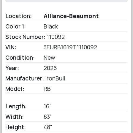
Location:
Alliance-Beaumont
Color 1:
Black
Stock Number:
110092
VIN:
3EURB1619T1110092
Condition:
New
Year:
2026
Manufacturer:
IronBull
Model:
RB
Length:
16'
Width:
83'
Height:
48"