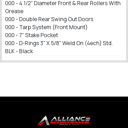
000 - 4 1/2" Diameter Front & Rear Rollers With
Grease
000 - Double Rear Swing Out Doors
000 - Tarp System (Front Mount)
000 - 7" Stake Pocket
000 - D-Rings 3" X 5/8" Weld On (4ech) Std.
BLK - Black