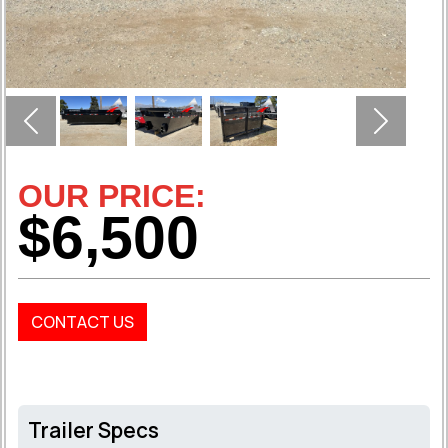
Previous
Next
OUR PRICE:
$6,500
CONTACT US
Trailer Specs