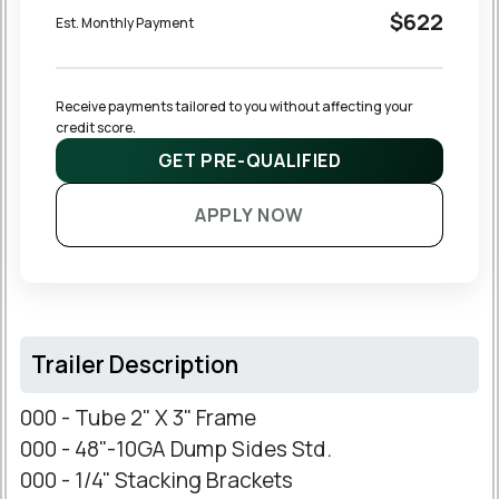
$622
Est. Monthly Payment
Receive payments tailored to you without affecting your 
credit score.
GET PRE-QUALIFIED
APPLY NOW
Trailer Description
000 - Tube 2" X 3" Frame
000 - 48"-10GA Dump Sides Std.
000 - 1/4" Stacking Brackets