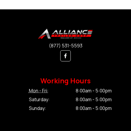
(877) 531-5593
Working Hours
Mon - Fri:
8:00am - 5:00pm
Saturday:
8:00am - 5:00pm
Sunday:
8:00am - 5:00pm