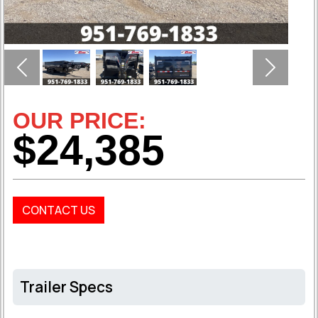
Previous
Next
OUR PRICE:
$24,385
CONTACT US
Trailer Specs