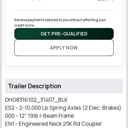
Receive payments tailored to you without affecting your 
credit score.
GET PRE-QUALIFIED
APPLY NOW
Trailer Description
DHG8316102_31407_BLK
ES2 - 2-10,000 Lb Spring Axles (2 Elec. Brakes)
000 - 12" 19lb I-Beam Frame
EN1 - Engineered Neck 25K Rd Coupler