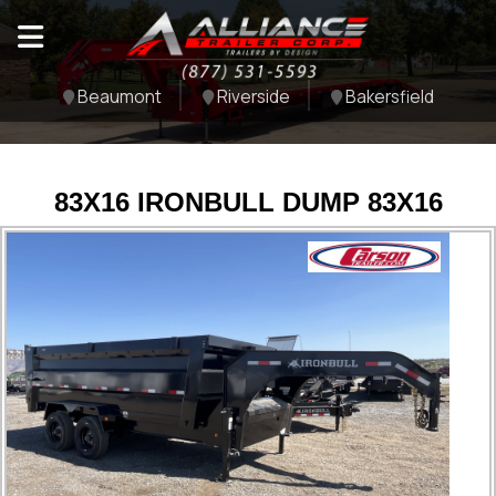
Beaumont
Riverside
Bakersfield
83X16 IRONBULL DUMP 83X16