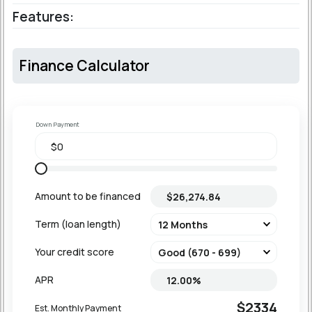
Features:
Finance Calculator
Down Payment
Amount to be financed
Term (loan length)
Your credit score
APR
$2334
Est. Monthly Payment