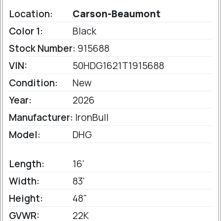
Location:
Carson-Beaumont
Color 1:
Black
Stock Number:
915688
VIN:
50HDG1621T1915688
Condition:
New
Year:
2026
Manufacturer:
IronBull
Model:
DHG
Length:
16'
Width:
83'
Height:
48"
GVWR:
22K