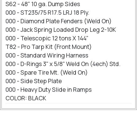
S62 - 48" 10 ga. Dump Sides
000 - ST235/75 R17.5 LRJ 18 Ply.
000 - Diamond Plate Fenders (Weld On)
000 - Jack Spring Loaded Drop Leg 2-10K
000 - Telescopic 12 tons X 144"
T82 - Pro Tarp Kit (Front Mount)
000 - Standard Wiring Harness
000 - D-Rings 3" x 5/8" Weld On (4ech) Std.
000 - Spare Tire Mt. (Weld On)
000 - Side Step Plate
000 - Heavy Duty Slide in Ramps
COLOR: BLACK