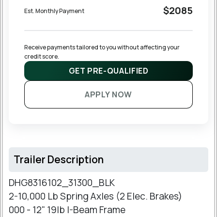
$2085
Est. Monthly Payment
Receive payments tailored to you without affecting your 
credit score.
GET PRE-QUALIFIED
APPLY NOW
Trailer Description
DHG8316102_31300_BLK
2-10,000 Lb Spring Axles (2 Elec. Brakes)
000 - 12" 19lb I-Beam Frame