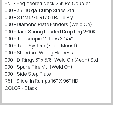
EN1 - Engineered Neck 25K Rd Coupler
000 - 36" 10 ga. Dump Sides Std.
000 - ST235/75 R17.5 LRJ 18 Ply.
000 - Diamond Plate Fenders (Weld On)
000 - Jack Spring Loaded Drop Leg 2-10K
000 - Telescopic 12 tons X 144"
000 - Tarp System (Front Mount)
000 - Standard Wiring Harness
000 - D-Rings 3" x 5/8" Weld On (4ech) Std.
000 - Spare Tire Mt. (Weld On)
000 - Side Step Plate
R51 - Slide-In Ramps 16" X 96" HD
COLOR - Black