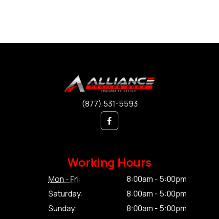
(877) 531-5593
Working Hours
Mon - Fri:
8:00am - 5:00pm
Saturday:
8:00am - 5:00pm
Sunday:
8:00am - 5:00pm