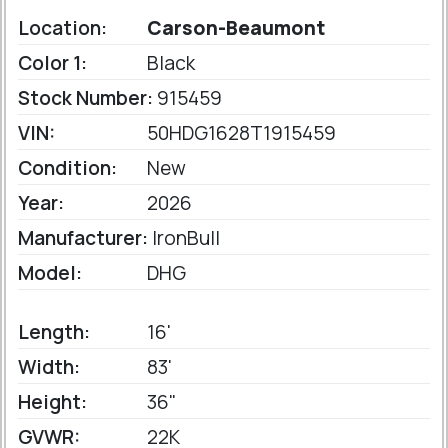
Location:
Carson-Beaumont
Color 1:
Black
Stock Number:
915459
VIN:
50HDG1628T1915459
Condition:
New
Year:
2026
Manufacturer:
IronBull
Model:
DHG
Length:
16'
Width:
83'
Height:
36"
GVWR:
22K