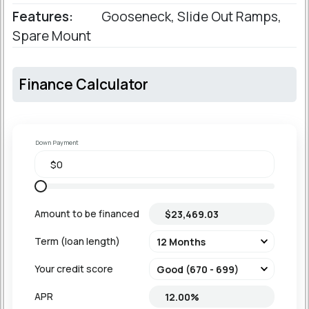
Features:
Gooseneck, Slide Out Ramps,
Spare Mount
Finance Calculator
Down Payment
Amount to be financed
Term (loan length)
Your credit score
APR