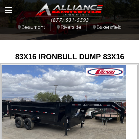
Beaumont
Riverside
Bakersfield
83X16 IRONBULL DUMP 83X16