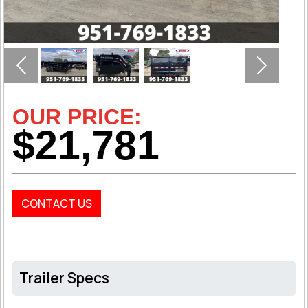
Previous
Next
OUR PRICE:
$21,781
CONTACT US
Trailer Specs