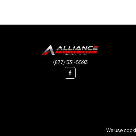
(877) 531-5593
We use cookie