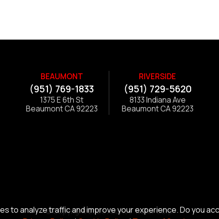
BEAUMONT
RIVERSIDE
(951) 769-1833
(951) 729-5620
1375 E 6th St
8133 Indiana Ave
Beaumont CA 92223
Beaumont CA 92223
s to analyze traffic and improve your experience. Do you ac
© Copyright 2026 Alliance Trailer Corp.