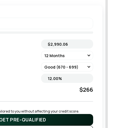
$266
lored to you without affecting your credit score.
GET PRE-QUALIFIED