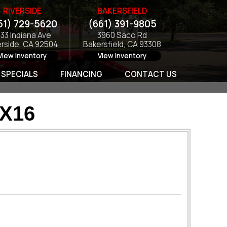
RIVERSIDE
BAKERSFIELD
51) 729-5620
(661) 391-9805
133 Indiana Ave
3960 Saco Rd
erside, CA 92504
Bakersfield, CA 93308
View Inventory
View Inventory
SPECIALS
FINANCING
CONTACT US
2X16