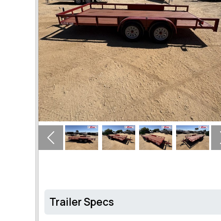
Previous
Trailer Specs