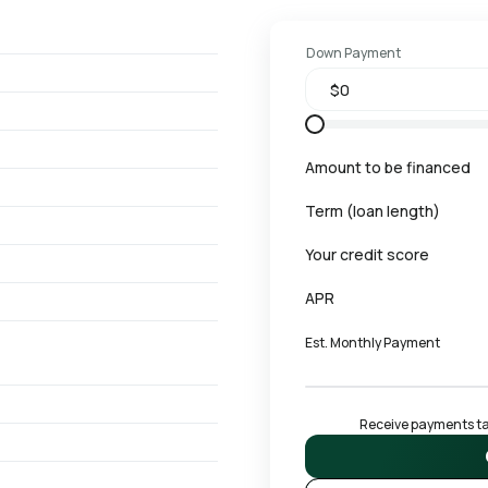
Down Payment
Amount to be financed
Term (loan length)
Your credit score
APR
Est. Monthly Payment
Receive payments tai