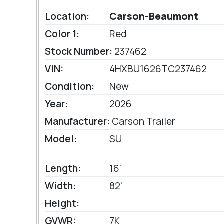
Location:
Carson-Beaumont
Color 1:
Red
Stock Number:
237462
VIN:
4HXBU1626TC237462
Condition:
New
Year:
2026
Manufacturer:
Carson Trailer
Model:
SU
Length:
16'
Width:
82'
Height:
GVWR:
7K