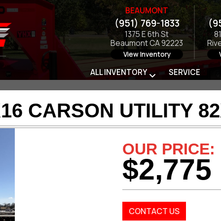
BEAUMONT
(951) 769-1833
(9
1375 E 6th St
8
Beaumont CA 92223
Riv
View Inventory
ALL INVENTORY
SERVICE
16 CARSON UTILITY 8
OUR PRICE:
$2,775
CONTACT US