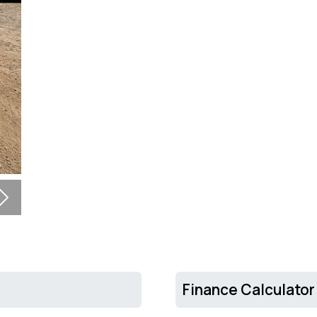
Next
Finance Calculator