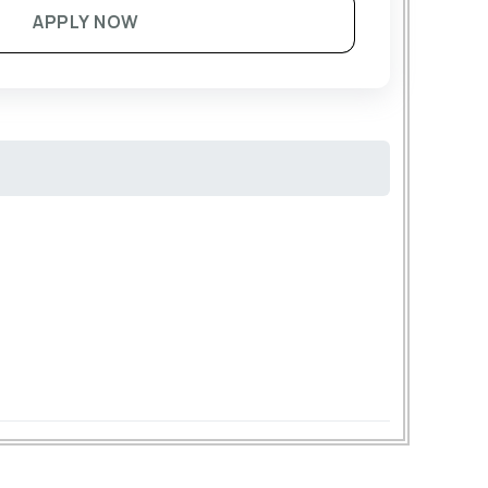
APPLY NOW