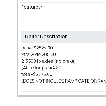
Features:
Trailer Description
base-$2524.00
xtra wide 205.80
2-3500 lb axles (no brake)
(4) tie loops -44.80
total-$2775.00
(DOES NOT INCLUDE RAMP GATE OR RA