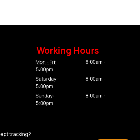
Working Hours
Mon - Fri:
8:00am -
5:00pm
Saturday:
8:00am -
5:00pm
Sunday:
8:00am -
5:00pm
cept tracking?