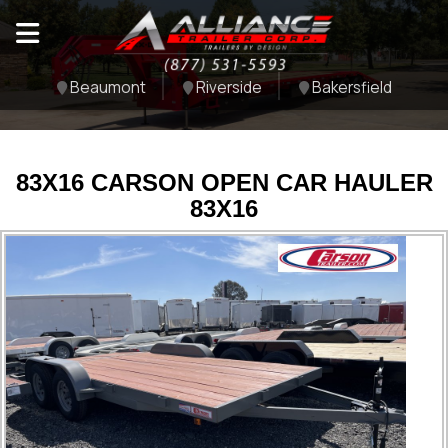
Beaumont
Riverside
Bakersfield
83X16 CARSON OPEN CAR HAULER
83X16