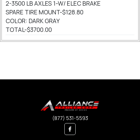
2-3500 LB AXLES 1-W/ ELEC BRAKE
SPARE TIRE MOUNT-$128.80
COLOR: DARK GRAY
TOTAL-$3700.00
(877) 531-5593