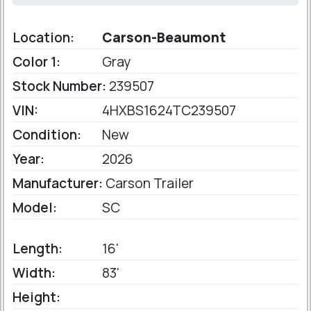
Location:
Carson-Beaumont
Color 1:
Gray
Stock Number:
239507
VIN:
4HXBS1624TC239507
Condition:
New
Year:
2026
Manufacturer:
Carson Trailer
Model:
SC
Length:
16'
Width:
83'
Height: