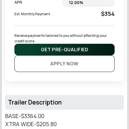
APR
$354
Est. Monthly Payment
Receive payments tailored to you without affecting your 
credit score.
GET PRE-QUALIFIED
APPLY NOW
Trailer Description
BASE-$3364.00
XTRA WIDE-$205.80