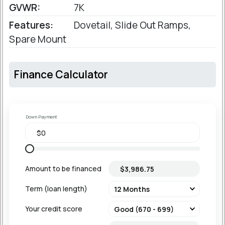
GVWR:
7K
Features:
Dovetail, Slide Out Ramps,
Spare Mount
Finance Calculator
Down Payment
Amount to be financed
Term (loan length)
Your credit score