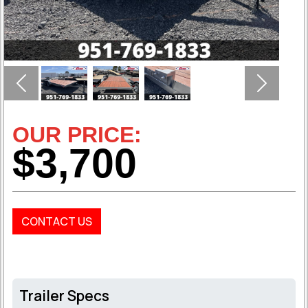
Previous
Next
OUR PRICE:
$3,700
CONTACT US
Trailer Specs