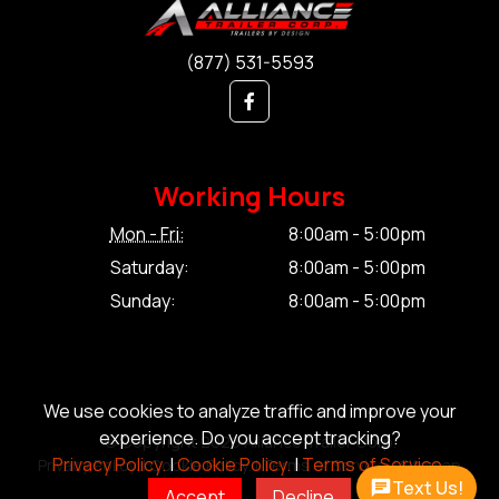
(877) 531-5593
Working Hours
Mon - Fri:
8:00am - 5:00pm
Saturday:
8:00am - 5:00pm
Sunday:
8:00am - 5:00pm
We use cookies to analyze traffic and improve your
experience. Do you accept tracking?
© Copyright 2026 Alliance Trailer Corp.
Privacy Policy.
|
Cookie Policy.
|
Terms of Service.
Privacy Policy.
|
Cookie Policy.
|
Terms of Service.
|
Sitemap
Text Us!
Accept
Decline