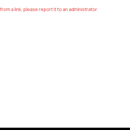
om a link, please report it to an administrator.