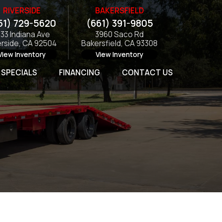
RIVERSIDE
BAKERSFIELD
51) 729-5620
(661) 391-9805
133 Indiana Ave
3960 Saco Rd
erside, CA 92504
Bakersfield, CA 93308
View Inventory
View Inventory
SPECIALS
FINANCING
CONTACT US