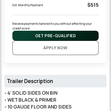
$515
Est. Monthly Payment
Receive payments tailored to you without affecting your 
credit score.
GET PRE-QUALIFIED
APPLY NOW
Trailer Description
- 4' SOLID SIDES ON BIN
- WET BLACK & PRIMER
- 10 GAUGE FLOOR AND SIDES