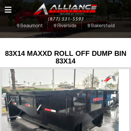
Beaumont
Riverside
Bakersfield
83X14 MAXXD ROLL OFF DUMP BIN
83X14