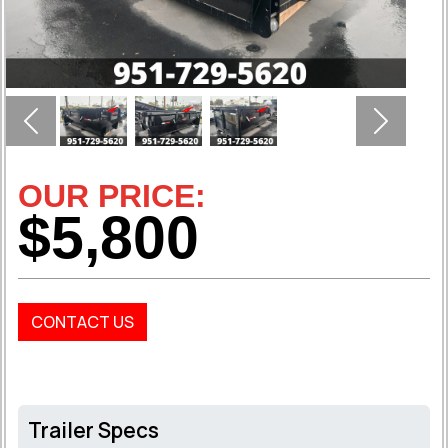
Previous
Next
OUR PRICE:
$5,800
CONTACT US
Trailer Specs