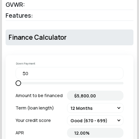
GVWR:
Features:
Finance Calculator
Down Payment
Amount to be financed
Term (loan length)
Your credit score
APR