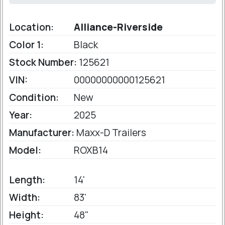
Location:
Alliance-Riverside
Color 1:
Black
Stock Number:
125621
VIN:
00000000000125621
Condition:
New
Year:
2025
Manufacturer:
Maxx-D Trailers
Model:
ROXB14
Length:
14'
Width:
83'
Height:
48"