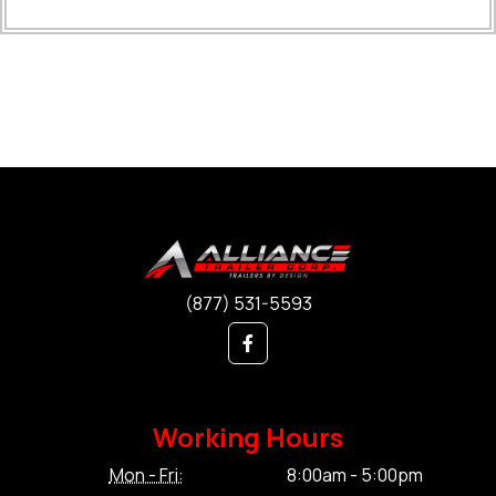
(877) 531-5593
Working Hours
Mon - Fri:
8:00am - 5:00pm