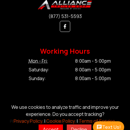
(877) 531-5593
Working Hours
Mon - Fri:
8:00am - 5:00pm
Saturday:
8:00am - 5:00pm
Sunday:
8:00am - 5:00pm
We use cookies to analyze traffic and improve your
experience. Do you accept tracking?
© Copyright 2026 Alliance Trailer Corp.
Privacy Policy.
|
Cookie Policy.
|
Terms of Service.
Privacy Policy.
|
Cookie Policy.
|
Terms of Service.
|
Sitemap
Text Us!
Accept
Decline