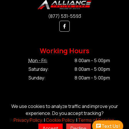
(877) 531-5593
Working Hours
Mon - Fri:
8:00am - 5:00pm
Saturday:
8:00am - 5:00pm
Sunday:
8:00am - 5:00pm
We use cookies to analyze traffic and improve your
experience. Do you accept tracking?
© Copyright 2026 Alliance Trailer Corp.
Privacy Policy.
|
Cookie Policy.
|
Terms of Service.
Privacy Policy.
|
Cookie Policy.
|
Terms of Service.
|
Sitemap
Text Us!
Accept
Decline