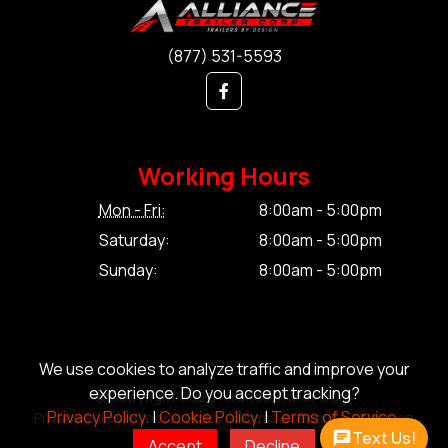
(877) 531-5593
Working Hours
Mon - Fri:
8:00am - 5:00pm
Saturday:
8:00am - 5:00pm
Sunday:
8:00am - 5:00pm
We use cookies to analyze traffic and improve your
experience. Do you accept tracking?
© Copyright 2026 Alliance Trailer Corp.
Privacy Policy.
|
Cookie Policy.
|
Terms of Service.
Privacy Policy.
|
Cookie Policy.
|
Terms of Service.
|
Sitemap
Text Us!
Accept
Decline