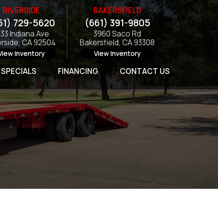
RIVERSIDE
BAKERSFIELD
51) 729-5620
(661) 391-9805
133 Indiana Ave
3960 Saco Rd
erside, CA 92504
Bakersfield, CA 93308
View Inventory
View Inventory
SPECIALS
FINANCING
CONTACT US