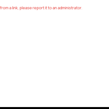
om a link, please report it to an administrator.