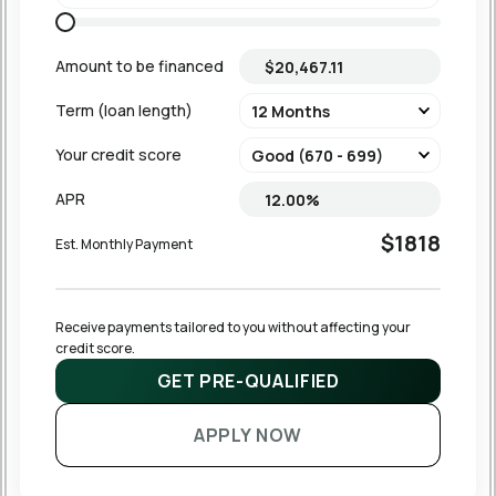
Amount to be financed
Term (loan length)
Your credit score
APR
$1818
Est. Monthly Payment
Receive payments tailored to you without affecting your 
credit score.
GET PRE-QUALIFIED
APPLY NOW