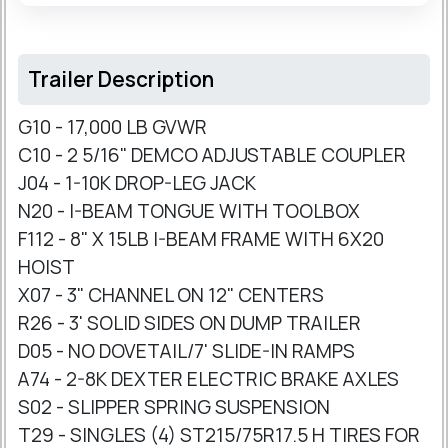
Trailer Description
G10 - 17,000 LB GVWR
C10 - 2 5/16" DEMCO ADJUSTABLE COUPLER
J04 - 1-10K DROP-LEG JACK
N20 - I-BEAM TONGUE WITH TOOLBOX
F112 - 8" X 15LB I-BEAM FRAME WITH 6X20
HOIST
X07 - 3" CHANNEL ON 12" CENTERS
R26 - 3' SOLID SIDES ON DUMP TRAILER
D05 - NO DOVETAIL/7' SLIDE-IN RAMPS
A74 - 2-8K DEXTER ELECTRIC BRAKE AXLES
S02 - SLIPPER SPRING SUSPENSION
T29 - SINGLES (4) ST215/75R17.5 H TIRES FOR