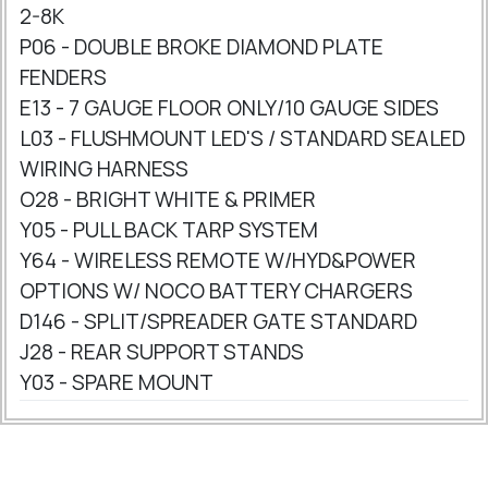
2-8K
P06 - DOUBLE BROKE DIAMOND PLATE
FENDERS
E13 - 7 GAUGE FLOOR ONLY/10 GAUGE SIDES
L03 - FLUSHMOUNT LED'S / STANDARD SEALED
WIRING HARNESS
O28 - BRIGHT WHITE & PRIMER
Y05 - PULL BACK TARP SYSTEM
Y64 - WIRELESS REMOTE W/HYD&POWER
OPTIONS W/ NOCO BATTERY CHARGERS
D146 - SPLIT/SPREADER GATE STANDARD
J28 - REAR SUPPORT STANDS
Y03 - SPARE MOUNT