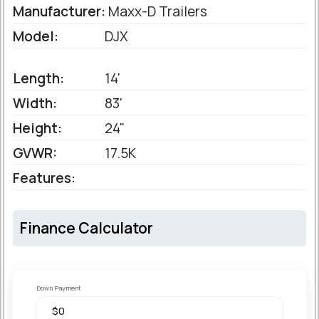
Manufacturer:
Maxx-D Trailers
Model:
DJX
Length:
14'
Width:
83'
Height:
24"
GVWR:
17.5K
Features:
Finance Calculator
Down Payment