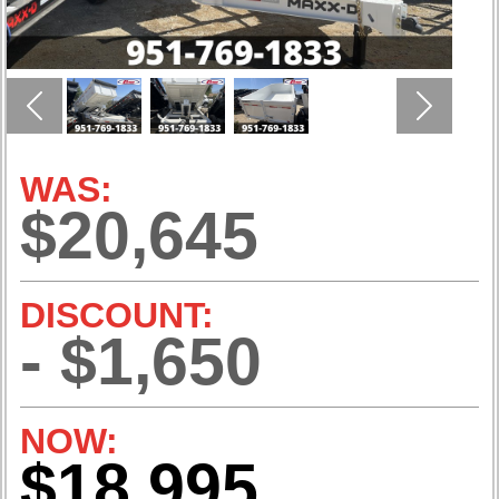
Previous
Next
WAS:
$20,645
DISCOUNT:
- $1,650
NOW:
$18,995