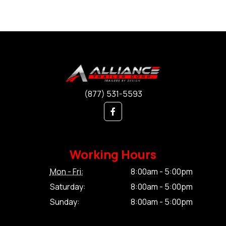
(877) 531-5593
Working Hours
Mon - Fri:
8:00am - 5:00pm
Saturday:
8:00am - 5:00pm
Sunday:
8:00am - 5:00pm