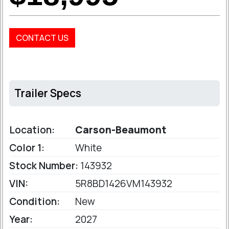
CONTACT US
Trailer Specs
Location:
Carson-Beaumont
Color 1:
White
Stock Number:
143932
VIN:
5R8BD1426VM143932
Condition:
New
Year:
2027