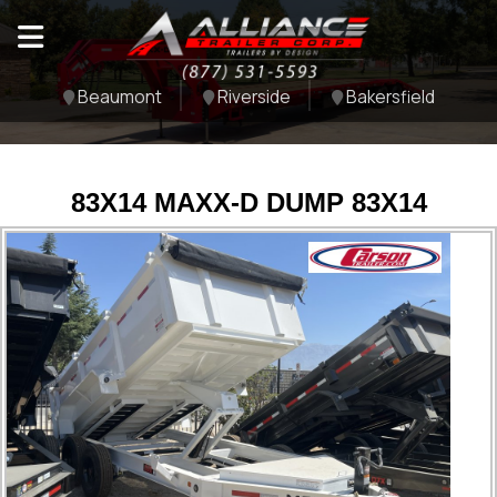
Beaumont
Riverside
Bakersfield
83X14 MAXX-D DUMP 83X14