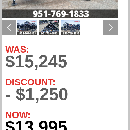
Previous
Next
WAS:
$15,245
DISCOUNT:
- $1,250
NOW:
$13,995