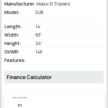
Manufacturer:
Maxx-D Trailers
Model:
DJB
Length:
14'
Width:
83'
Height:
24"
GVWR:
14K
Features:
Finance Calculator
Down Payment