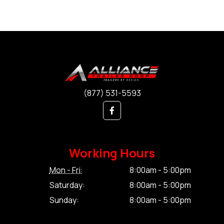
(877) 531-5593
Working Hours
Mon - Fri:
8:00am - 5:00pm
Saturday:
8:00am - 5:00pm
Sunday:
8:00am - 5:00pm