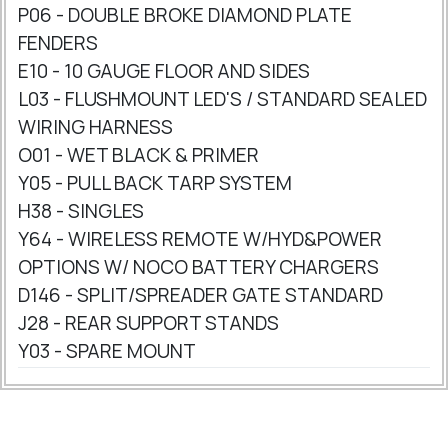
P06 - DOUBLE BROKE DIAMOND PLATE
FENDERS
E10 - 10 GAUGE FLOOR AND SIDES
L03 - FLUSHMOUNT LED'S / STANDARD SEALED
WIRING HARNESS
O01 - WET BLACK & PRIMER
Y05 - PULL BACK TARP SYSTEM
H38 - SINGLES
Y64 - WIRELESS REMOTE W/HYD&POWER
OPTIONS W/ NOCO BATTERY CHARGERS
D146 - SPLIT/SPREADER GATE STANDARD
J28 - REAR SUPPORT STANDS
Y03 - SPARE MOUNT