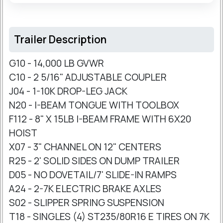
Trailer Description
G10 - 14,000 LB GVWR
C10 - 2 5/16" ADJUSTABLE COUPLER
J04 - 1-10K DROP-LEG JACK
N20 - I-BEAM TONGUE WITH TOOLBOX
F112 - 8" X 15LB I-BEAM FRAME WITH 6X20
HOIST
X07 - 3" CHANNEL ON 12" CENTERS
R25 - 2' SOLID SIDES ON DUMP TRAILER
D05 - NO DOVETAIL/7' SLIDE-IN RAMPS
A24 - 2-7K ELECTRIC BRAKE AXLES
S02 - SLIPPER SPRING SUSPENSION
T18 - SINGLES (4) ST235/80R16 E TIRES ON 7K