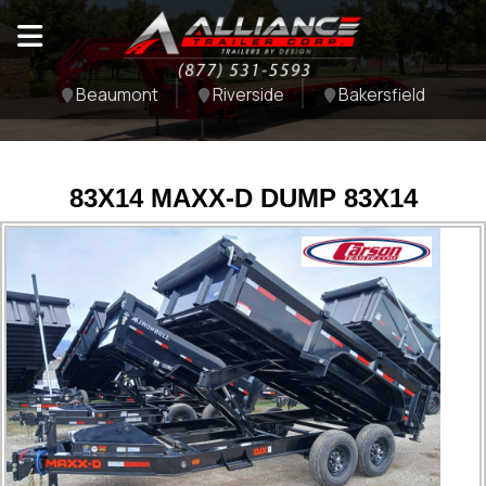
Beaumont
Riverside
Bakersfield
83X14 MAXX-D DUMP 83X14