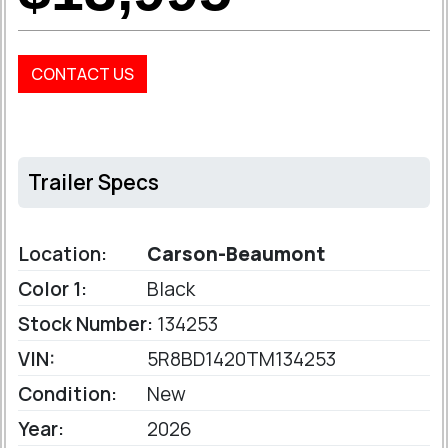
CONTACT US
Trailer Specs
Location:
Carson-Beaumont
Color 1:
Black
Stock Number:
134253
VIN:
5R8BD1420TM134253
Condition:
New
Year:
2026