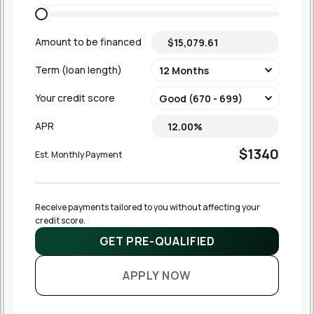
Amount to be financed
Term (loan length)
Your credit score
APR
$1340
Est. Monthly Payment
Receive payments tailored to you without affecting your 
credit score.
GET PRE-QUALIFIED
APPLY NOW