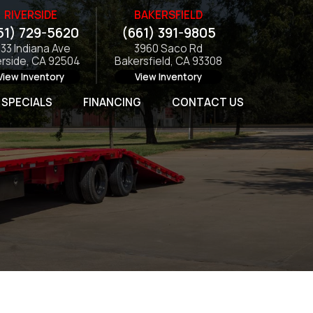
RIVERSIDE
BAKERSFIELD
51) 729-5620
(661) 391-9805
133 Indiana Ave
3960 Saco Rd
erside, CA 92504
Bakersfield, CA 93308
View Inventory
View Inventory
SPECIALS
FINANCING
CONTACT US