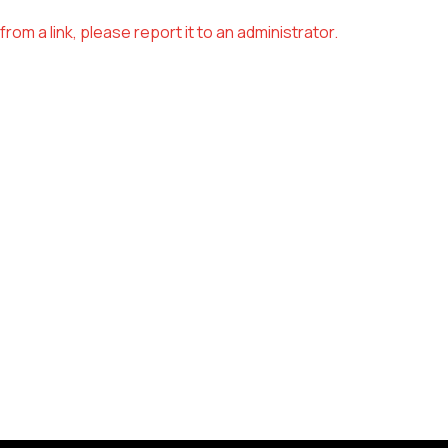
om a link, please report it to an administrator.