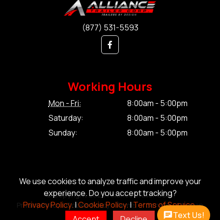
(877) 531-5593
Working Hours
Mon - Fri:
8:00am - 5:00pm
Saturday:
8:00am - 5:00pm
Sunday:
8:00am - 5:00pm
We use cookies to analyze traffic and improve your
experience. Do you accept tracking?
© Copyright 2026 Alliance Trailer Corp.
Privacy Policy.
|
Cookie Policy.
|
Terms of Service.
Privacy Policy.
|
Cookie Policy.
|
Terms of Service.
|
Sitemap
Text Us!
Accept
Decline