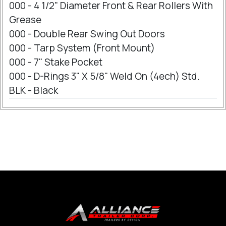
000 - 4 1/2" Diameter Front & Rear Rollers With
Grease
000 - Double Rear Swing Out Doors
000 - Tarp System (Front Mount)
000 - 7" Stake Pocket
000 - D-Rings 3" X 5/8" Weld On (4ech) Std.
BLK - Black