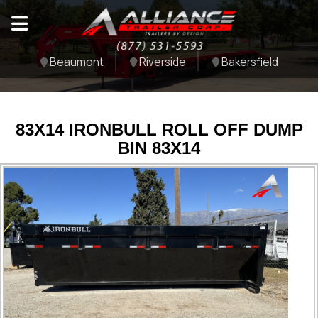
Beaumont
Riverside
Bakersfield
83X14 IRONBULL ROLL OFF DUMP
BIN 83X14