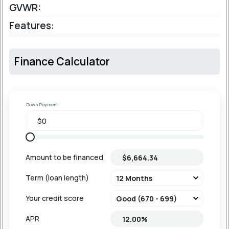
GVWR:
Features:
Finance Calculator
Down Payment
Amount to be financed
Term (loan length)
Your credit score
APR