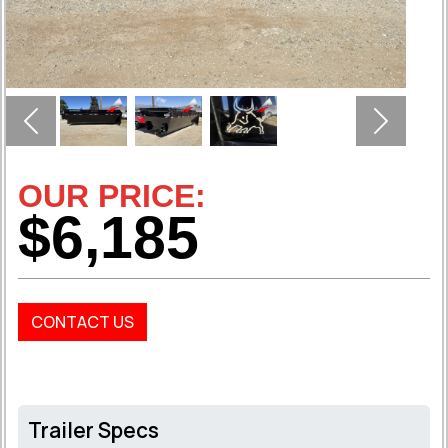
Previous
Next
OUR PRICE:
$6,185
CONTACT US
Trailer Specs