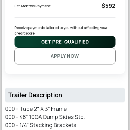
$592
Est. Monthly Payment
Receive payments tailored to you without affecting your 
credit score.
GET PRE-QUALIFIED
APPLY NOW
Trailer Description
000 - Tube 2" X 3" Frame
000 - 48" 10GA Dump Sides Std.
000 - 1/4" Stacking Brackets