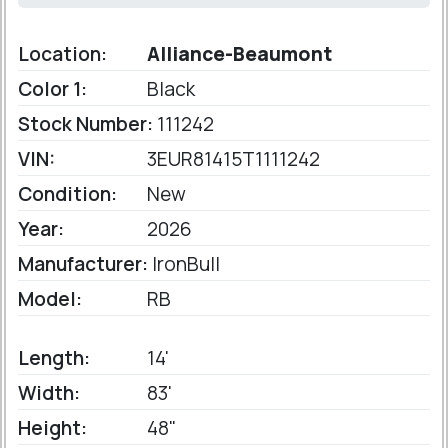
Location:
Alliance-Beaumont
Color 1:
Black
Stock Number:
111242
VIN:
3EUR81415T1111242
Condition:
New
Year:
2026
Manufacturer:
IronBull
Model:
RB
Length:
14'
Width:
83'
Height:
48"