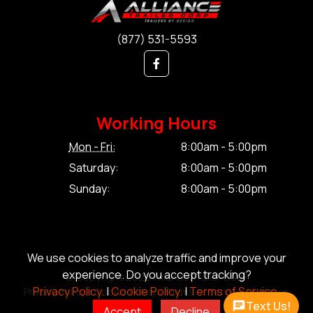
(877) 531-5593
Working Hours
Mon - Fri:
8:00am - 5:00pm
Saturday:
8:00am - 5:00pm
Sunday:
8:00am - 5:00pm
We use cookies to analyze traffic and improve your
experience. Do you accept tracking?
© Copyright 2026 Alliance Trailer Corp.
Privacy Policy.
|
Cookie Policy.
|
Terms of Service.
Privacy Policy.
|
Cookie Policy.
|
Terms of Service.
|
Sitemap
Text Us!
Accept
Decline