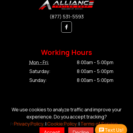
(877) 531-5593
Working Hours
Mon - Fri:
8:00am - 5:00pm
Saturday:
8:00am - 5:00pm
Sunday:
8:00am - 5:00pm
We use cookies to analyze traffic and improve your
experience. Do you accept tracking?
© Copyright 2026 Alliance Trailer Corp.
Privacy Policy.
|
Cookie Policy.
|
Terms of Service.
Privacy Policy.
|
Cookie Policy.
|
Terms of Service.
|
Sitemap
Text Us!
Accept
Decline