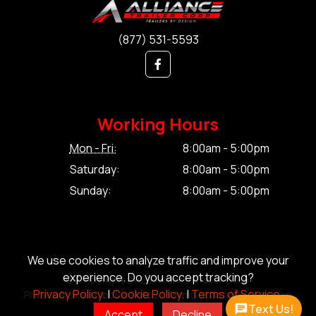
(877) 531-5593
Working Hours
Mon - Fri:
8:00am - 5:00pm
Saturday:
8:00am - 5:00pm
Sunday:
8:00am - 5:00pm
We use cookies to analyze traffic and improve your
experience. Do you accept tracking?
© Copyright 2026 Alliance Trailer Corp.
Privacy Policy.
|
Cookie Policy.
|
Terms of Service.
Privacy Policy.
|
Cookie Policy.
|
Terms of Service.
|
Sitemap
Text Us!
Accept
Decline