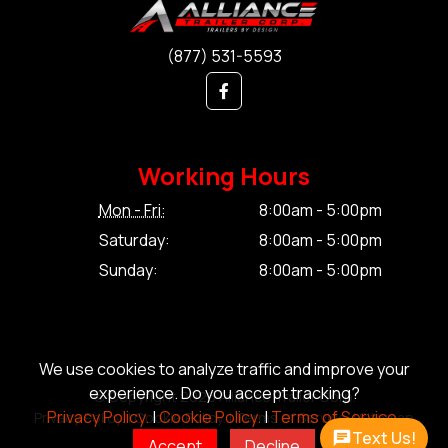
(877) 531-5593
Working Hours
Mon - Fri:
8:00am - 5:00pm
Saturday:
8:00am - 5:00pm
Sunday:
8:00am - 5:00pm
We use cookies to analyze traffic and improve your
experience. Do you accept tracking?
© Copyright 2026 Alliance Trailer Corp.
Privacy Policy.
|
Cookie Policy.
|
Terms of Service.
Privacy Policy.
|
Cookie Policy.
|
Terms of Service.
|
Sitemap
Text Us!
Accept
Decline