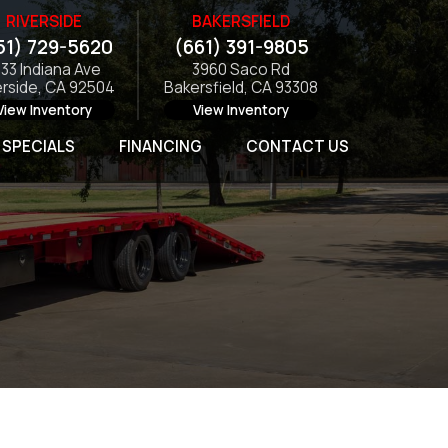
RIVERSIDE
BAKERSFIELD
51) 729-5620
(661) 391-9805
133 Indiana Ave
3960 Saco Rd
erside, CA 92504
Bakersfield, CA 93308
View Inventory
View Inventory
SPECIALS
FINANCING
CONTACT US