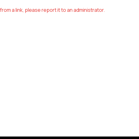
om a link, please report it to an administrator.