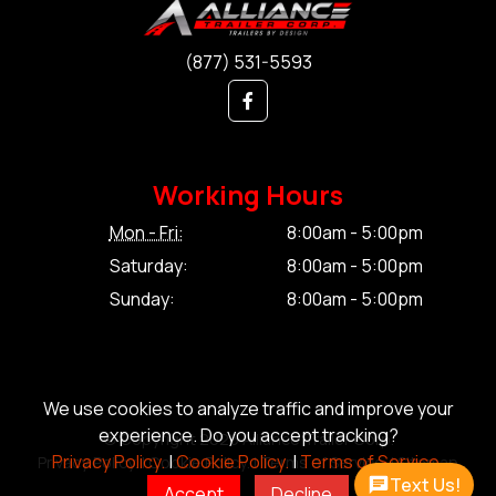
(877) 531-5593
Working Hours
Mon - Fri:
8:00am - 5:00pm
Saturday:
8:00am - 5:00pm
Sunday:
8:00am - 5:00pm
We use cookies to analyze traffic and improve your
experience. Do you accept tracking?
© Copyright 2026 Alliance Trailer Corp.
Privacy Policy.
|
Cookie Policy.
|
Terms of Service.
Privacy Policy.
|
Cookie Policy.
|
Terms of Service.
|
Sitemap
Text Us!
Accept
Decline