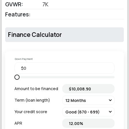
GVWR:
7K
Features:
Finance Calculator
Down Payment
Amount to be financed
Term (loan length)
Your credit score
APR