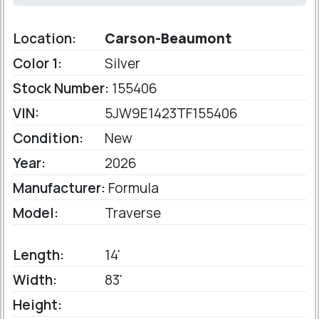
Location:
Carson-Beaumont
Color 1:
Silver
Stock Number:
155406
VIN:
5JW9E1423TF155406
Condition:
New
Year:
2026
Manufacturer:
Formula
Model:
Traverse
Length:
14'
Width:
83'
Height: