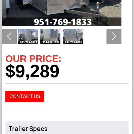
Previous
Next
OUR PRICE:
$9,289
CONTACT US
Trailer Specs