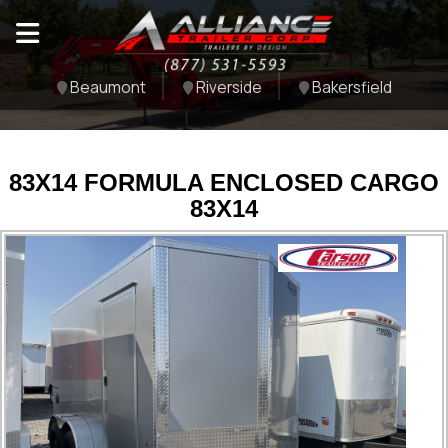
Beaumont
Riverside
Bakersfield
83X14 FORMULA ENCLOSED CARGO
83X14