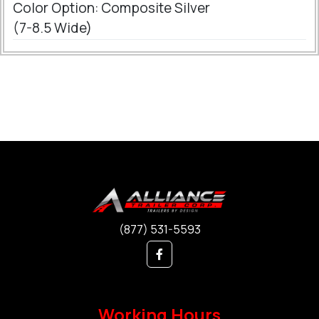
Color Option: Composite Silver
(7-8.5 Wide)
(877) 531-5593
Working Hours