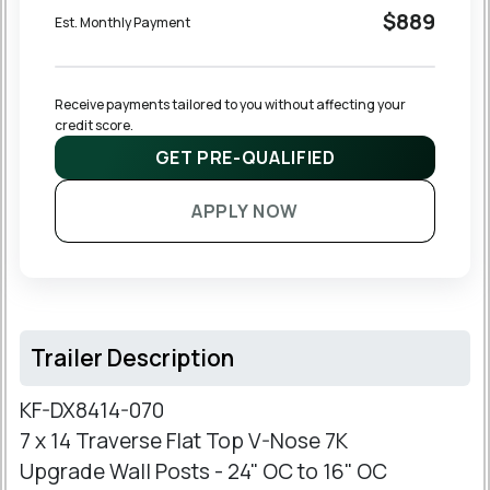
$889
Est. Monthly Payment
Receive payments tailored to you without affecting your 
credit score.
GET PRE-QUALIFIED
APPLY NOW
Trailer Description
KF-DX8414-070
7 x 14 Traverse Flat Top V-Nose 7K
Upgrade Wall Posts - 24" OC to 16" OC