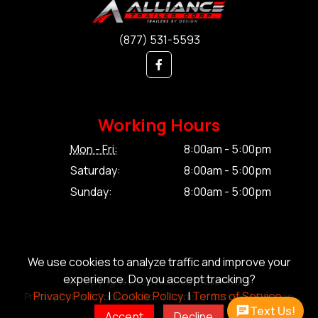
(877) 531-5593
Working Hours
Mon - Fri:
8:00am - 5:00pm
Saturday:
8:00am - 5:00pm
Sunday:
8:00am - 5:00pm
We use cookies to analyze traffic and improve your
experience. Do you accept tracking?
© Copyright 2026 Alliance Trailer Corp.
Privacy Policy.
|
Cookie Policy.
|
Terms of Service.
Privacy Policy.
|
Cookie Policy.
|
Terms of Service.
|
Sitemap
Text Us!
Accept
Decline