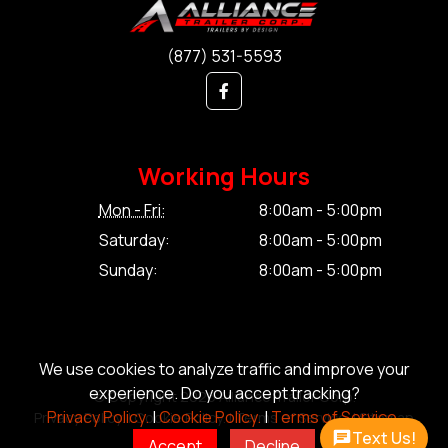
(877) 531-5593
Working Hours
Mon - Fri:
8:00am - 5:00pm
Saturday:
8:00am - 5:00pm
Sunday:
8:00am - 5:00pm
We use cookies to analyze traffic and improve your
experience. Do you accept tracking?
© Copyright 2026 Alliance Trailer Corp.
Privacy Policy.
|
Cookie Policy.
|
Terms of Service.
Privacy Policy.
|
Cookie Policy.
|
Terms of Service.
|
Sitemap
Text Us!
Accept
Decline