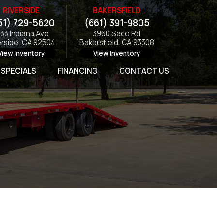
RIVERSIDE
BAKERSFIELD
51) 729-5620
(661) 391-9805
133 Indiana Ave
3960 Saco Rd
erside, CA 92504
Bakersfield, CA 93308
View Inventory
View Inventory
SPECIALS
FINANCING
CONTACT US