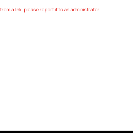
om a link, please report it to an administrator.