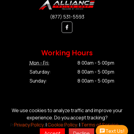
(877) 531-5593
Working Hours
Mon - Fri:
8:00am - 5:00pm
Saturday:
8:00am - 5:00pm
Sunday:
8:00am - 5:00pm
We use cookies to analyze traffic and improve your
experience. Do you accept tracking?
© Copyright 2026 Alliance Trailer Corp.
Privacy Policy.
|
Cookie Policy.
|
Terms of Service.
Privacy Policy.
|
Cookie Policy.
|
Terms of Service.
|
Sitemap
Text Us!
Accept
Decline