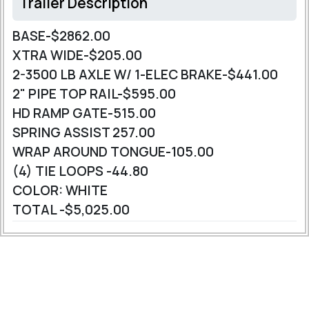
Trailer Description
BASE-$2862.00
XTRA WIDE-$205.00
2-3500 LB AXLE W/ 1-ELEC BRAKE-$441.00
2" PIPE TOP RAIL-$595.00
HD RAMP GATE-515.00
SPRING ASSIST 257.00
WRAP AROUND TONGUE-105.00
(4) TIE LOOPS -44.80
COLOR: WHITE
TOTAL -$5,025.00