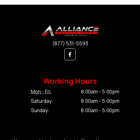
(877) 531-5593
Working Hours
Mon - Fri:
8:00am - 5:00pm
Saturday:
8:00am - 5:00pm
Sunday:
8:00am - 5:00pm