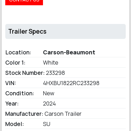
Trailer Specs
Location:
Carson-Beaumont
Color 1:
White
Stock Number:
233298
VIN:
4HXBU1822RC233298
Condition:
New
Year:
2024
Manufacturer:
Carson Trailer
Model:
SU