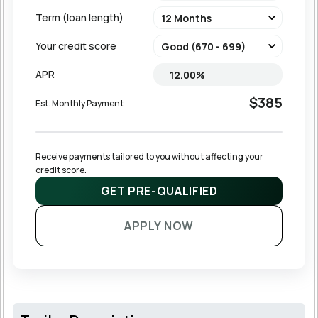
Term (loan length)
Your credit score
APR
$385
Est. Monthly Payment
Receive payments tailored to you without affecting your 
credit score.
GET PRE-QUALIFIED
APPLY NOW