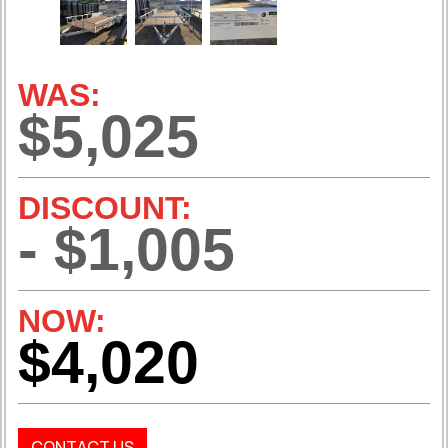
WAS:
$5,025
DISCOUNT:
- $1,005
NOW:
$4,020
CONTACT US