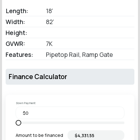
Length:
18'
Width:
82'
Height:
GVWR:
7K
Features:
Pipetop Rail, Ramp Gate
Finance Calculator
Down Payment
Amount to be financed