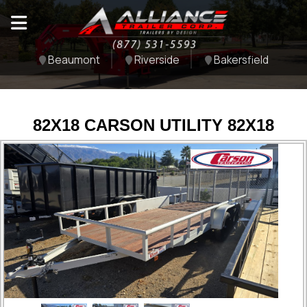
Beaumont
Riverside
Bakersfield
82X18 CARSON UTILITY 82X18