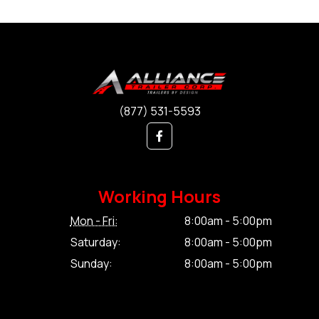
(877) 531-5593
Working Hours
Mon - Fri:
8:00am - 5:00pm
Saturday:
8:00am - 5:00pm
Sunday:
8:00am - 5:00pm