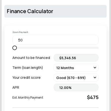
Finance Calculator
Down Payment
Amount to be financed
Term (loan length)
Your credit score
APR
$475
Est. Monthly Payment