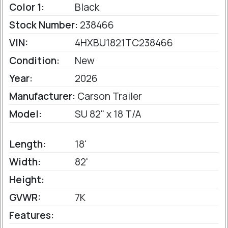
Color 1:
Black
Stock Number:
238466
VIN:
4HXBU1821TC238466
Condition:
New
Year:
2026
Manufacturer:
Carson Trailer
Model:
SU 82" x 18 T/A
Length:
18'
Width:
82'
Height:
GVWR:
7K
Features: