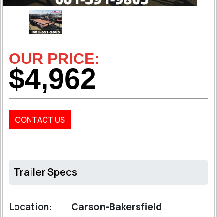
OUR PRICE:
$4,962
CONTACT US
Trailer Specs
Location:
Carson-Bakersfield