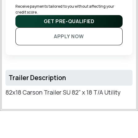
Receive payments tailored to you without affecting your 
credit score.
GET PRE-QUALIFIED
APPLY NOW
Trailer Description
82x18 Carson Trailer SU 82" x 18 T/A Utility