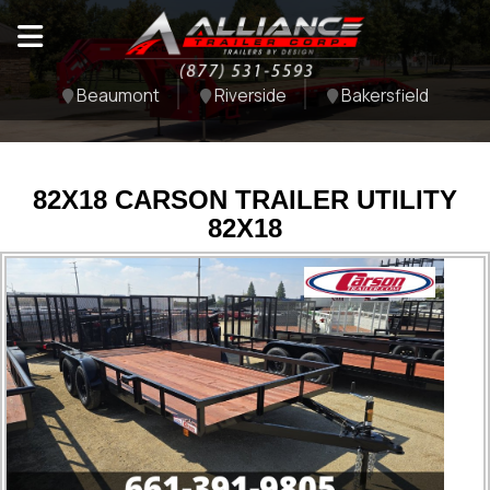
Beaumont
Riverside
Bakersfield
82X18 CARSON TRAILER UTILITY
82X18