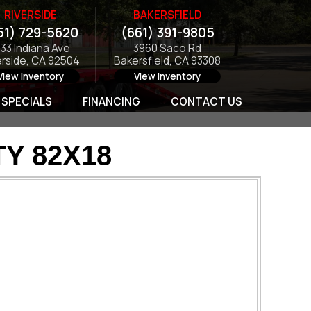
RIVERSIDE
BAKERSFIELD
51) 729-5620
(661) 391-9805
133 Indiana Ave
3960 Saco Rd
erside, CA 92504
Bakersfield, CA 93308
View Inventory
View Inventory
SPECIALS
FINANCING
CONTACT US
TY 82X18