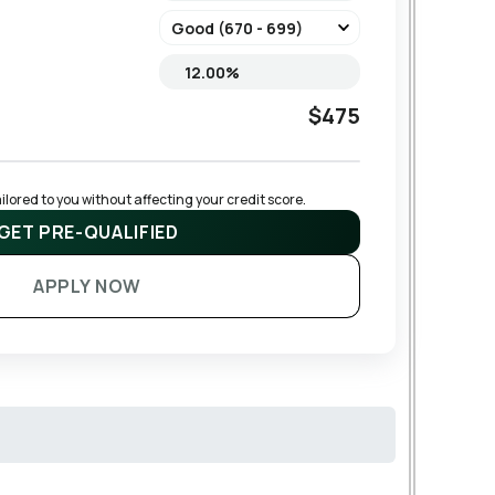
$475
lored to you without affecting your credit score.
GET PRE-QUALIFIED
APPLY NOW