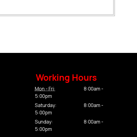
Working Hours
Mon - Fri:
8:00am -
5:00pm
Saturday:
8:00am -
5:00pm
Sunday:
8:00am -
5:00pm