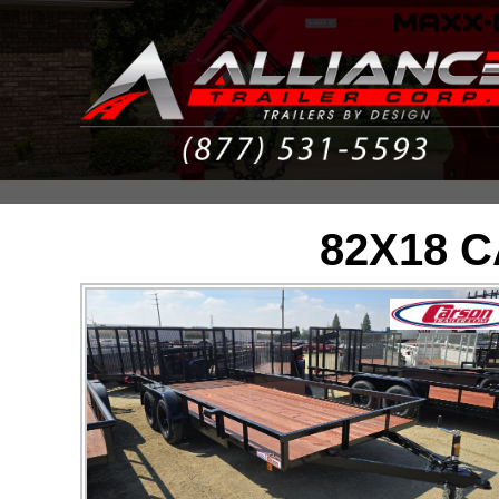
82X18 C