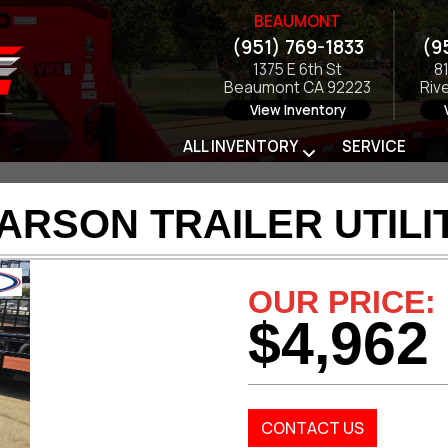
BEAUMONT
(951) 769-1833
(9
1375 E 6th St
8
Beaumont CA 92223
Riv
View Inventory
ALL INVENTORY
SERVICE
ARSON TRAILER UTILI
OUR PRICE:
$4,962
CONTACT US