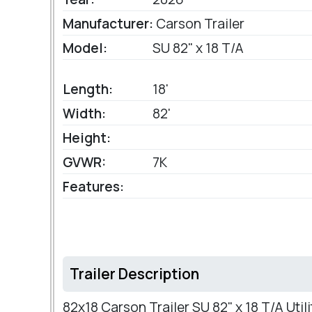
Manufacturer:
Carson Trailer
Model:
SU 82" x 18 T/A
Length:
18'
Width:
82'
Height:
GVWR:
7K
Features:
Trailer Description
82x18 Carson Trailer SU 82" x 18 T/A Utili