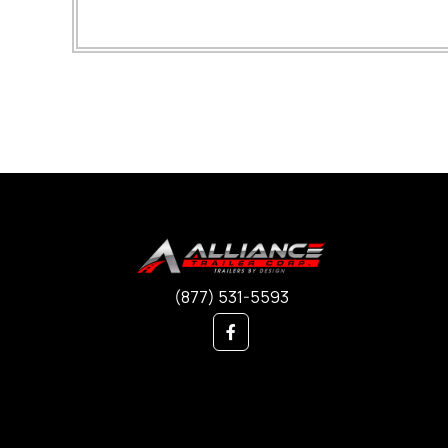
(877) 531-5593