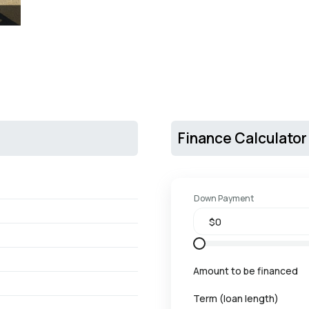
Finance Calculator
Down Payment
Amount to be financed
Term (loan length)