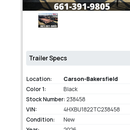
Trailer Specs
Location:
Carson-Bakersfield
Color 1:
Black
Stock Number:
238458
VIN:
4HXBU1822TC238458
Condition:
New
Year:
2026