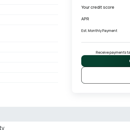
Your credit score
APR
Est. Monthly Payment
Receive payments tai
ty