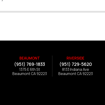
BEAUMONT
RIVERSIDE
(951) 769-1833
(951) 729-5620
1375 E 6th St
8133 Indiana Ave
Beaumont CA 92223
Beaumont CA 92223