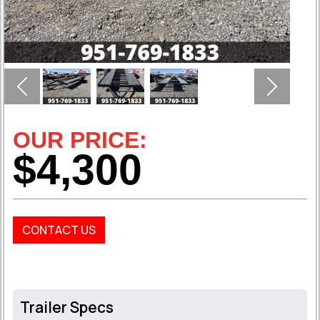
Previous
Next
OUR PRICE:
$4,300
CONTACT US
Trailer Specs