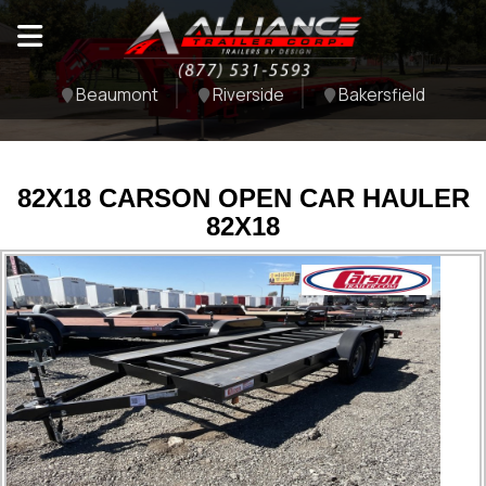
Beaumont
Riverside
Bakersfield
82X18 CARSON OPEN CAR HAULER
82X18