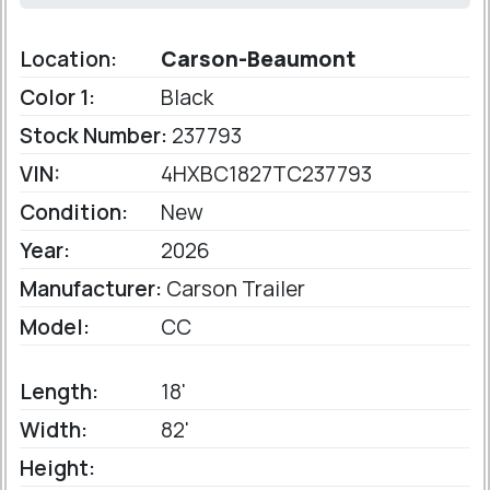
Location:
Carson-Beaumont
Color 1:
Black
Stock Number:
237793
VIN:
4HXBC1827TC237793
Condition:
New
Year:
2026
Manufacturer:
Carson Trailer
Model:
CC
Length:
18'
Width:
82'
Height: