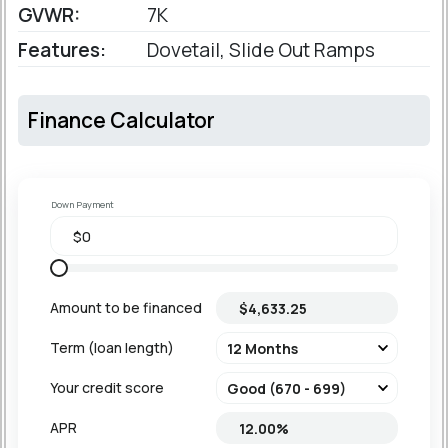
GVWR:
7K
Features:
Dovetail, Slide Out Ramps
Finance Calculator
Down Payment
Amount to be financed
Term (loan length)
Your credit score
APR