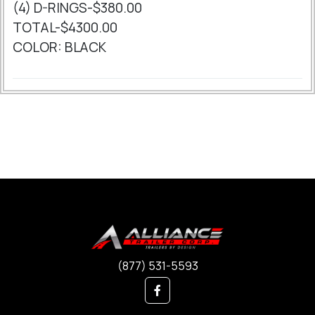
(4) D-RINGS-$380.00
TOTAL-$4300.00
COLOR: BLACK
(877) 531-5593