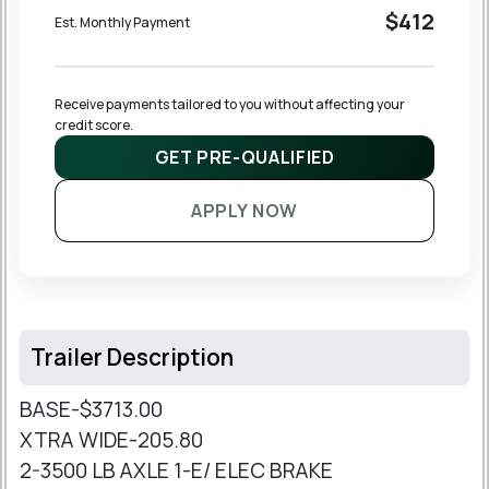
$412
Est. Monthly Payment
Receive payments tailored to you without affecting your 
credit score.
GET PRE-QUALIFIED
APPLY NOW
Trailer Description
BASE-$3713.00
XTRA WIDE-205.80
2-3500 LB AXLE 1-E/ ELEC BRAKE