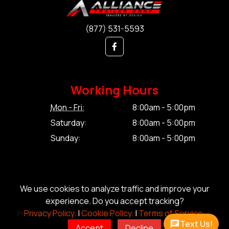
(877) 531-5593
Working Hours
Mon - Fri:
8:00am - 5:00pm
Saturday:
8:00am - 5:00pm
Sunday:
8:00am - 5:00pm
We use cookies to analyze traffic and improve your
experience. Do you accept tracking?
© Copyright 2026 Alliance Trailer Corp.
Privacy Policy.
|
Cookie Policy.
|
Terms of Service.
Privacy Policy.
|
Cookie Policy.
|
Terms of Service.
|
Sitemap
Text Us!
Accept
Decline