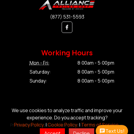
(877) 531-5593
Working Hours
Mon - Fri:
8:00am - 5:00pm
Saturday:
8:00am - 5:00pm
Sunday:
8:00am - 5:00pm
We use cookies to analyze traffic and improve your
experience. Do you accept tracking?
© Copyright 2026 Alliance Trailer Corp.
Privacy Policy.
|
Cookie Policy.
|
Terms of Service.
Privacy Policy.
|
Cookie Policy.
|
Terms of Service.
|
Sitemap
Text Us!
Accept
Decline