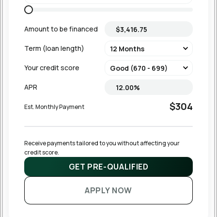
Amount to be financed
Term (loan length)
Your credit score
APR
$304
Est. Monthly Payment
Receive payments tailored to you without affecting your 
credit score.
GET PRE-QUALIFIED
APPLY NOW