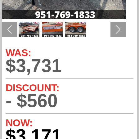
Previous
Next
WAS:
$3,731
DISCOUNT:
- $560
NOW:
$3,171