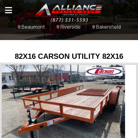
Beaumont
Riverside
Bakersfield
82X16 CARSON UTILITY 82X16