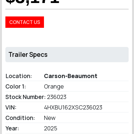
CONTACT US
Trailer Specs
Location:
Carson-Beaumont
Color 1:
Orange
Stock Number:
236023
VIN:
4HXBU162XSC236023
Condition:
New
Year:
2025