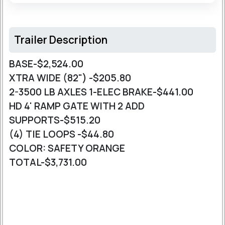
Trailer Description
BASE-$2,524.00
XTRA WIDE (82") -$205.80
2-3500 LB AXLES 1-ELEC BRAKE-$441.00
HD 4' RAMP GATE WITH 2 ADD
SUPPORTS-$515.20
(4) TIE LOOPS -$44.80
COLOR: SAFETY ORANGE
TOTAL-$3,731.00