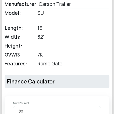
Manufacturer:
Carson Trailer
Model:
SU
Length:
16'
Width:
82'
Height:
GVWR:
7K
Features:
Ramp Gate
Finance Calculator
Down Payment