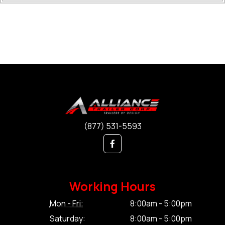
(877) 531-5593
Working Hours
Mon - Fri:
8:00am - 5:00pm
Saturday:
8:00am - 5:00pm