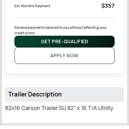
$357
Est. Monthly Payment
Receive payments tailored to you without affecting your 
credit score.
GET PRE-QUALIFIED
APPLY NOW
Trailer Description
82x16 Carson Trailer SU 82" x 16 T/A Utility