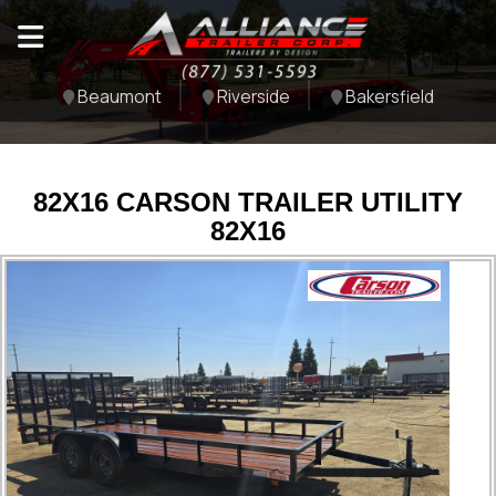
Beaumont
Riverside
Bakersfield
82X16 CARSON TRAILER UTILITY
82X16