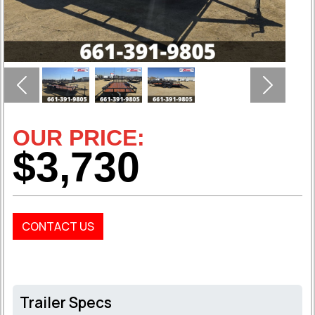
Previous
Next
OUR PRICE:
$3,730
CONTACT US
Trailer Specs