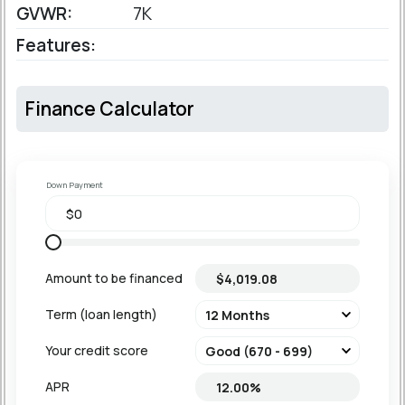
GVWR:
7K
Features:
Finance Calculator
Down Payment
Amount to be financed
Term (loan length)
Your credit score
APR