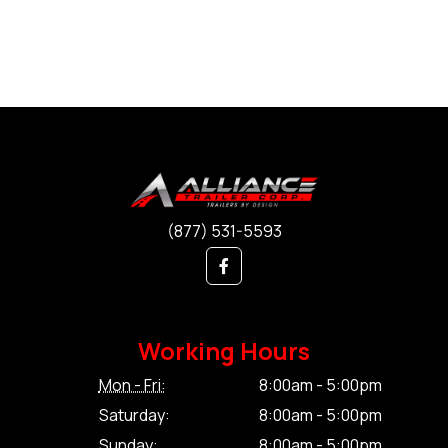
(877) 531-5593
Working Hours
Mon - Fri:
8:00am - 5:00pm
Saturday:
8:00am - 5:00pm
Sunday:
8:00am - 5:00pm