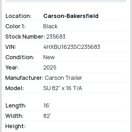
Location:
Carson-Bakersfield
Color 1:
Black
Stock Number:
235683
VIN:
4HXBU1623SC235683
Condition:
New
Year:
2025
Manufacturer:
Carson Trailer
Model:
SU 82" x 16 T/A
Length:
16'
Width:
82'
Height: