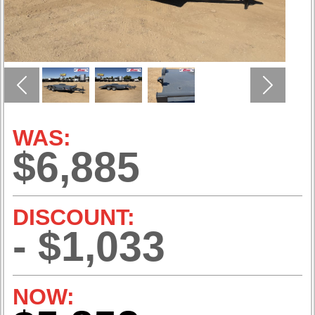
Previous
Next
WAS:
$6,885
DISCOUNT:
- $1,033
NOW: