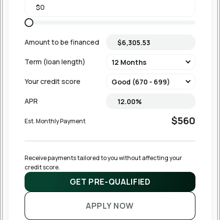
Amount to be financed
Term (loan length)
Your credit score
APR
$560
Est. Monthly Payment
Receive payments tailored to you without affecting your 
credit score.
GET PRE-QUALIFIED
APPLY NOW