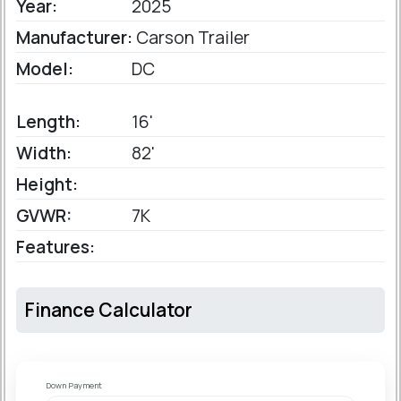
Year:
2025
Manufacturer:
Carson Trailer
Model:
DC
Length:
16'
Width:
82'
Height:
GVWR:
7K
Features:
Finance Calculator
Down Payment