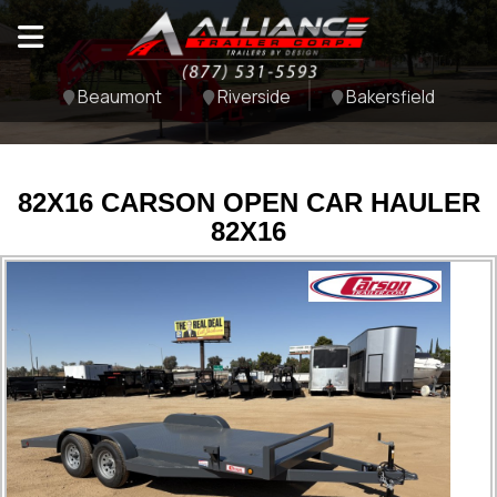
Beaumont
Riverside
Bakersfield
82X16 CARSON OPEN CAR HAULER
82X16