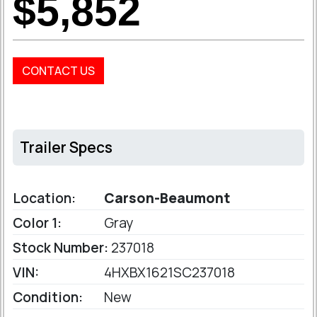
$5,852
CONTACT US
Trailer Specs
Location:
Carson-Beaumont
Color 1:
Gray
Stock Number:
237018
VIN:
4HXBX1621SC237018
Condition:
New