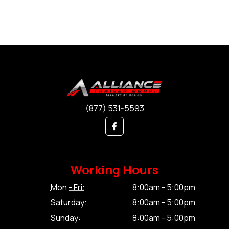
(877) 531-5593
Working Hours
Mon - Fri:
8:00am - 5:00pm
Saturday:
8:00am - 5:00pm
Sunday:
8:00am - 5:00pm