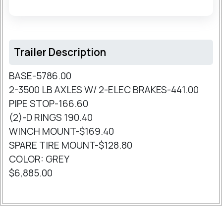
Trailer Description
BASE-5786.00
2-3500 LB AXLES W/ 2-ELEC BRAKES-441.00
PIPE STOP-166.60
(2)-D RINGS 190.40
WINCH MOUNT-$169.40
SPARE TIRE MOUNT-$128.80
COLOR: GREY
$6,885.00