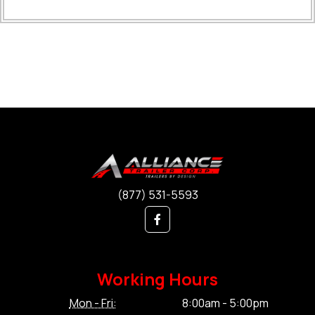
(877) 531-5593
Working Hours
Mon - Fri:
8:00am - 5:00pm