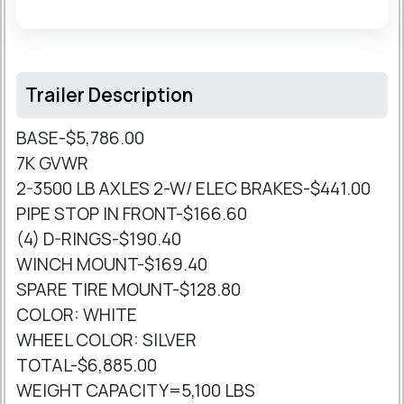
Trailer Description
BASE-$5,786.00
7K GVWR
2-3500 LB AXLES 2-W/ ELEC BRAKES-$441.00
PIPE STOP IN FRONT-$166.60
(4) D-RINGS-$190.40
WINCH MOUNT-$169.40
SPARE TIRE MOUNT-$128.80
COLOR: WHITE
WHEEL COLOR: SILVER
TOTAL-$6,885.00
WEIGHT CAPACITY=5,100 LBS