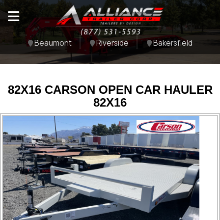
Beaumont
Riverside
Bakersfield
82X16 CARSON OPEN CAR HAULER
82X16