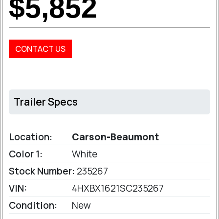
$5,852
CONTACT US
Trailer Specs
Location:
Carson-Beaumont
Color 1:
White
Stock Number:
235267
VIN:
4HXBX1621SC235267
Condition:
New