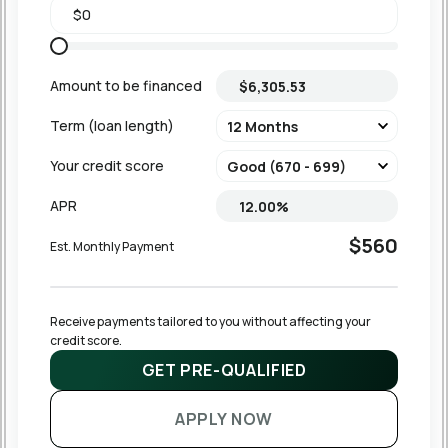
Amount to be financed
Term (loan length)
Your credit score
APR
$560
Est. Monthly Payment
Receive payments tailored to you without affecting your 
credit score.
GET PRE-QUALIFIED
APPLY NOW