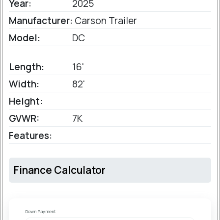
Year:
2025
Manufacturer:
Carson Trailer
Model:
DC
Length:
16'
Width:
82'
Height:
GVWR:
7K
Features:
Finance Calculator
Down Payment