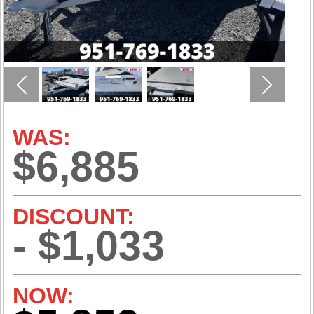
Previous
Next
WAS:
$6,885
DISCOUNT:
- $1,033
NOW: