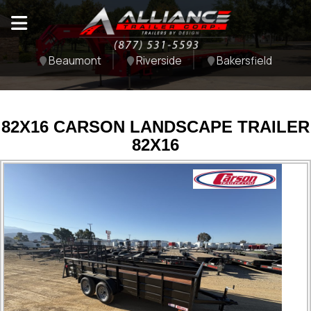
Beaumont
Riverside
Bakersfield
82X16 CARSON LANDSCAPE TRAILER
82X16