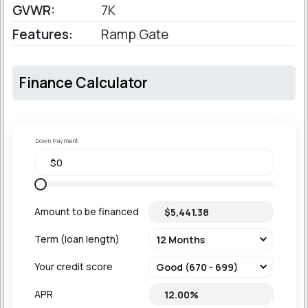
GVWR:
7K
Features:
Ramp Gate
Finance Calculator
Down Payment
Amount to be financed
Term (loan length)
Your credit score
APR