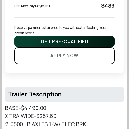
$483
Est. Monthly Payment
Receive payments tailored to you without affecting your 
credit score.
GET PRE-QUALIFIED
APPLY NOW
Trailer Description
BASE-$4,490.00
XTRA WIDE-$257.60
2-3500 LB AXLES 1-W/ ELEC BRK