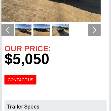
Previous
Next
OUR PRICE:
$5,050
CONTACT US
Trailer Specs