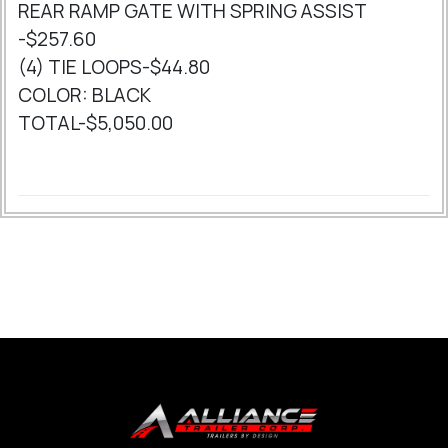
REAR RAMP GATE WITH SPRING ASSIST
-$257.60
(4) TIE LOOPS-$44.80
COLOR: BLACK
TOTAL-$5,050.00