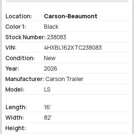
Location:
Carson-Beaumont
Color 1:
Black
Stock Number:
238083
VIN:
4HXBL162XTC238083
Condition:
New
Year:
2026
Manufacturer:
Carson Trailer
Model:
LS
Length:
16'
Width:
82'
Height: