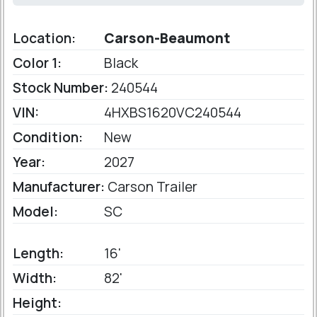
Location:
Carson-Beaumont
Color 1:
Black
Stock Number:
240544
VIN:
4HXBS1620VC240544
Condition:
New
Year:
2027
Manufacturer:
Carson Trailer
Model:
SC
Length:
16'
Width:
82'
Height: