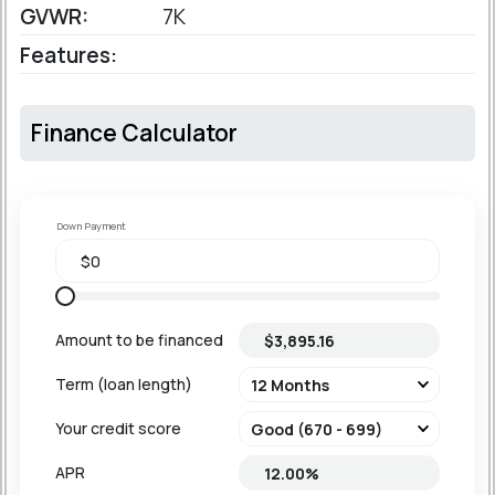
GVWR:
7K
Features:
Finance Calculator
Down Payment
Amount to be financed
Term (loan length)
Your credit score
APR