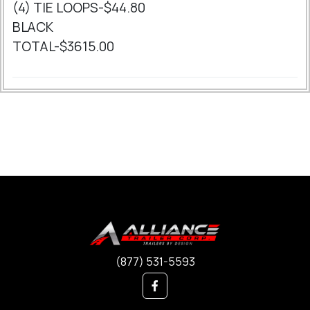
(4) TIE LOOPS-$44.80
BLACK
TOTAL-$3615.00
(877) 531-5593