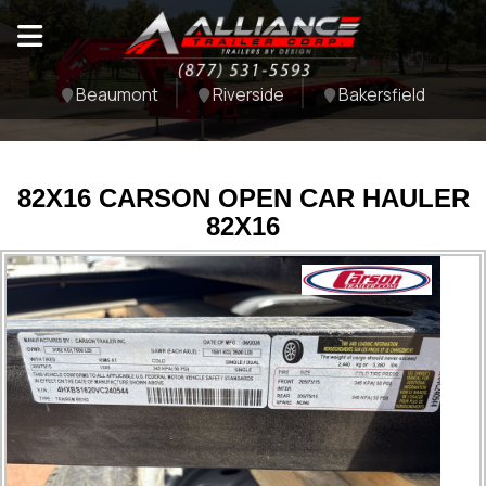
Beaumont
Riverside
Bakersfield
82X16 CARSON OPEN CAR HAULER
82X16