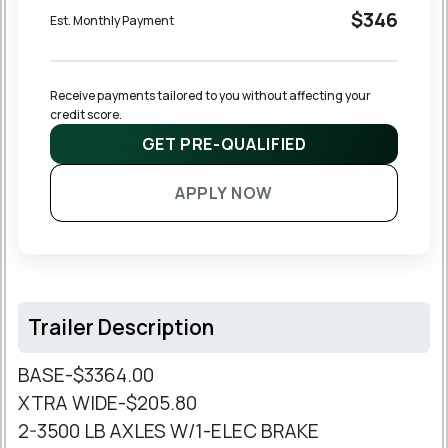
$346
Est. Monthly Payment
Receive payments tailored to you without affecting your 
credit score.
GET PRE-QUALIFIED
APPLY NOW
Trailer Description
BASE-$3364.00
XTRA WIDE-$205.80
2-3500 LB AXLES W/1-ELEC BRAKE