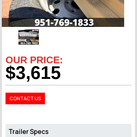
OUR PRICE:
$3,615
CONTACT US
Trailer Specs