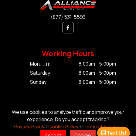
(877) 531-5593
Working Hours
Mon - Fri:
8:00am - 5:00pm
Saturday:
8:00am - 5:00pm
Sunday:
8:00am - 5:00pm
We use cookies to analyze traffic and improve your
experience. Do you accept tracking?
© Copyright 2026 Alliance Trailer Corp.
Privacy Policy.
|
Cookie Policy.
|
Terms of Service.
Privacy Policy.
|
Cookie Policy.
|
Terms of Service.
|
Sitemap
Text Us!
Accept
Decline