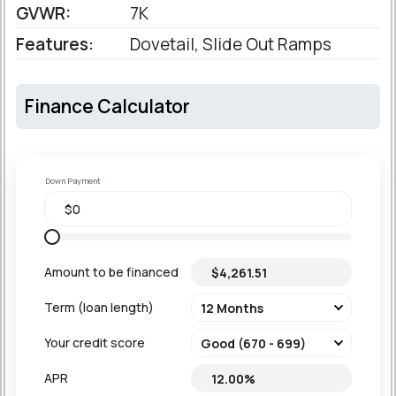
GVWR:
7K
Features:
Dovetail, Slide Out Ramps
Finance Calculator
Down Payment
Amount to be financed
Term (loan length)
Your credit score
APR