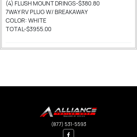
(4) FLUSH MOUNT DRINGS-$380.80
7WAY RV PLUG W/ BREAKAWAY
COLOR: WHITE
TOTAL-$3955.00
(877) 531-5593