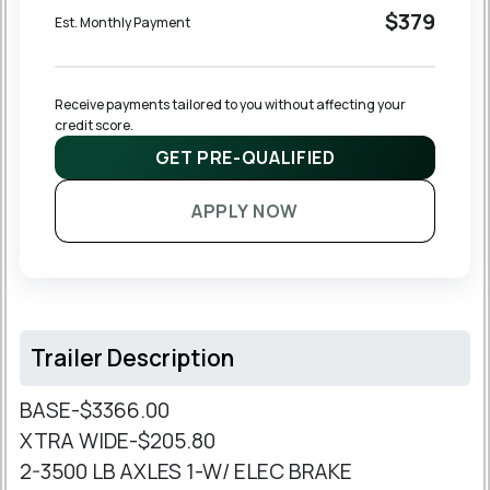
$379
Est. Monthly Payment
Receive payments tailored to you without affecting your 
credit score.
GET PRE-QUALIFIED
APPLY NOW
Trailer Description
BASE-$3366.00
XTRA WIDE-$205.80
2-3500 LB AXLES 1-W/ ELEC BRAKE