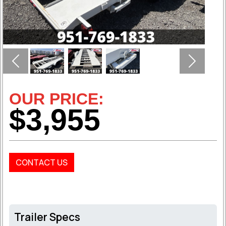
Previous
Next
OUR PRICE:
$3,955
CONTACT US
Trailer Specs