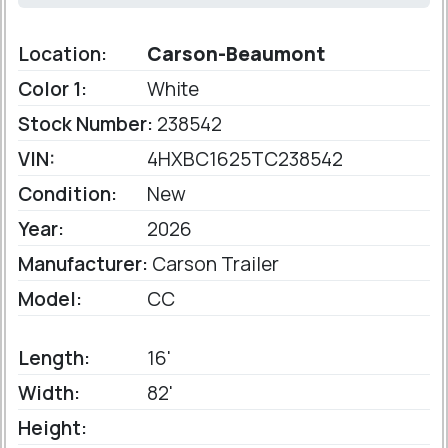
Location:
Carson-Beaumont
Color 1:
White
Stock Number:
238542
VIN:
4HXBC1625TC238542
Condition:
New
Year:
2026
Manufacturer:
Carson Trailer
Model:
CC
Length:
16'
Width:
82'
Height: