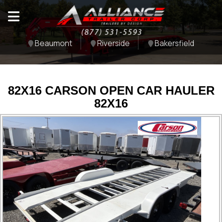
Beaumont
Riverside
Bakersfield
82X16 CARSON OPEN CAR HAULER
82X16