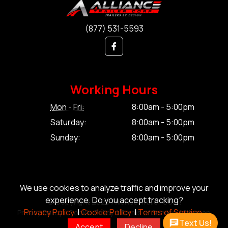
(877) 531-5593
Working Hours
Mon - Fri:
8:00am - 5:00pm
Saturday:
8:00am - 5:00pm
Sunday:
8:00am - 5:00pm
We use cookies to analyze traffic and improve your
experience. Do you accept tracking?
© Copyright 2026 Alliance Trailer Corp.
Privacy Policy.
|
Cookie Policy.
|
Terms of Service.
Privacy Policy.
|
Cookie Policy.
|
Terms of Service.
|
Sitemap
Text Us!
Accept
Decline