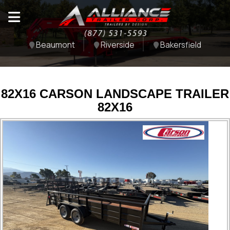
Beaumont
Riverside
Bakersfield
82X16 CARSON LANDSCAPE TRAILER
82X16