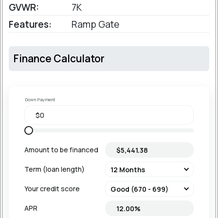
GVWR:
7K
Features:
Ramp Gate
Finance Calculator
Down Payment
Amount to be financed
Term (loan length)
Your credit score
APR