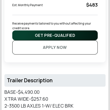
$483
Est. Monthly Payment
Receive payments tailored to you without affecting your 
credit score.
GET PRE-QUALIFIED
APPLY NOW
Trailer Description
BASE-$4,490.00
XTRA WIDE-$257.60
2-3500 LB AXLES 1-W/ ELEC BRK