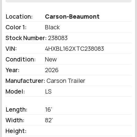
Location:
Carson-Beaumont
Color 1:
Black
Stock Number:
238083
VIN:
4HXBL162XTC238083
Condition:
New
Year:
2026
Manufacturer:
Carson Trailer
Model:
LS
Length:
16'
Width:
82'
Height: