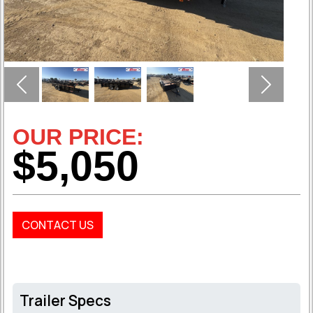
Previous
Next
OUR PRICE:
$5,050
CONTACT US
Trailer Specs