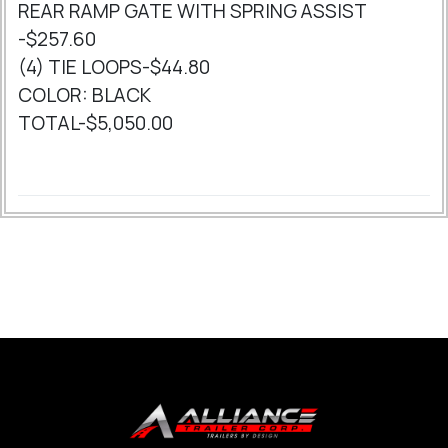
REAR RAMP GATE WITH SPRING ASSIST
-$257.60
(4) TIE LOOPS-$44.80
COLOR: BLACK
TOTAL-$5,050.00