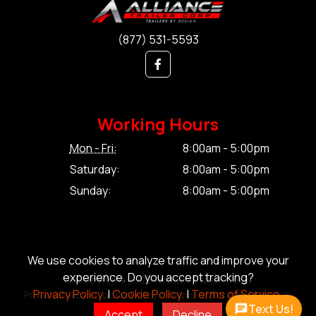
(877) 531-5593
Working Hours
Mon - Fri:
8:00am - 5:00pm
Saturday:
8:00am - 5:00pm
Sunday:
8:00am - 5:00pm
We use cookies to analyze traffic and improve your
experience. Do you accept tracking?
© Copyright 2026 Alliance Trailer Corp.
Privacy Policy.
|
Cookie Policy.
|
Terms of Service.
Privacy Policy.
|
Cookie Policy.
|
Terms of Service.
|
Sitemap
Text Us!
Accept
Decline