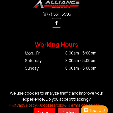
(877) 531-5593
Working Hours
Mon - Fri:
8:00am - 5:00pm
Saturday:
8:00am - 5:00pm
Sunday:
8:00am - 5:00pm
We use cookies to analyze traffic and improve your
experience. Do you accept tracking?
© Copyright 2026 Alliance Trailer Corp.
Privacy Policy.
|
Cookie Policy.
|
Terms of Service.
Privacy Policy.
|
Cookie Policy.
|
Terms of Service.
|
Sitemap
Text Us!
Accept
Decline