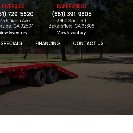
RIVERSIDE
BAKERSFIELD
51) 729-5620
(661) 391-9805
133 Indiana Ave
3960 Saco Rd
erside, CA 92504
Bakersfield, CA 93308
View Inventory
View Inventory
SPECIALS
FINANCING
CONTACT US