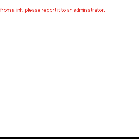
om a link, please report it to an administrator.