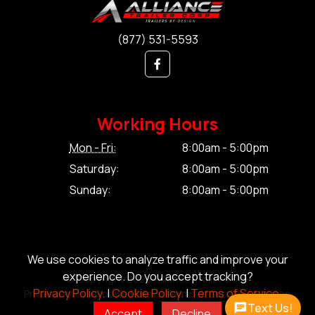
(877) 531-5593
Working Hours
Mon - Fri:
8:00am - 5:00pm
Saturday:
8:00am - 5:00pm
Sunday:
8:00am - 5:00pm
We use cookies to analyze traffic and improve your
experience. Do you accept tracking?
© Copyright 2026 Alliance Trailer Corp.
Privacy Policy.
|
Cookie Policy.
|
Terms of Service.
Privacy Policy.
|
Cookie Policy.
|
Terms of Service.
|
Sitemap
Text Us!
Accept
Decline