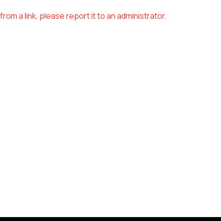
om a link, please report it to an administrator.