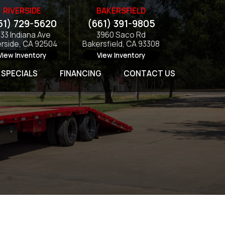
RIVERSIDE
BAKERSFIELD
51) 729-5620
(661) 391-9805
133 Indiana Ave
3960 Saco Rd
erside, CA 92504
Bakersfield, CA 93308
View Inventory
View Inventory
SPECIALS
FINANCING
CONTACT US