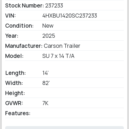
Stock Number:
237233
VIN:
4HXBU1420SC237233
Condition:
New
Year:
2025
Manufacturer:
Carson Trailer
Model:
SU 7 x 14 T/A
Length:
14'
Width:
82'
Height:
GVWR:
7K
Features: