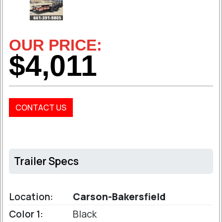
OUR PRICE:
$4,011
CONTACT US
Trailer Specs
Location:
Carson-Bakersfield
Color 1:
Black