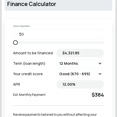
Finance Calculator
Down Payment
Amount to be financed
Term (loan length)
Your credit score
APR
$384
Est. Monthly Payment
Receive payments tailored to you without affecting your 