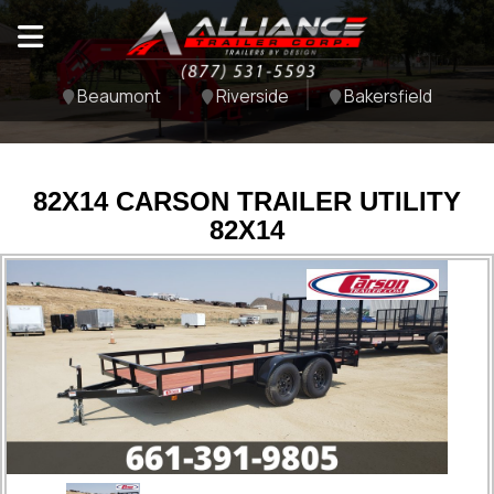
Beaumont
Riverside
Bakersfield
82X14 CARSON TRAILER UTILITY
82X14