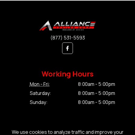
(877) 531-5593
Working Hours
Mon - Fri:
8:00am - 5:00pm
Saturday:
8:00am - 5:00pm
Sunday:
8:00am - 5:00pm
We use cookies to analyze traffic and improve your