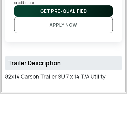
credit score.
GET PRE-QUALIFIED
APPLY NOW
Trailer Description
82x14 Carson Trailer SU 7 x 14 T/A Utility